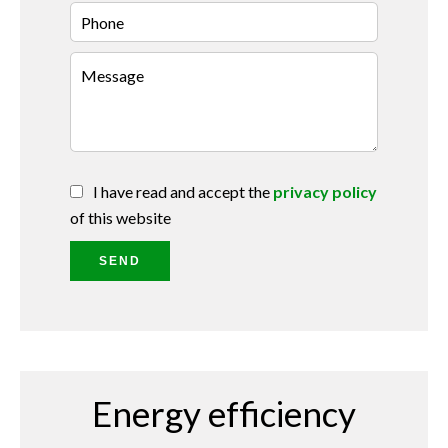
I have read and accept the
privacy policy
of this website
SEND
Energy efficiency