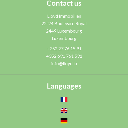
Contact us
Lloyd Immobilien
22-24 Boulevard Royal
2449
Luxembourg
Luxembourg
+352 27 76 15 91
+352 691 761 591
info@lloyd.lu
Languages