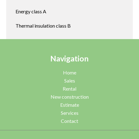
Energy class
A
Thermal insulation class
B
Navigation
Home
Sales
Rental
New construction
Estimate
Services
Contact