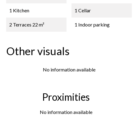
1 Kitchen
1 Cellar
2 Terraces
22 m²
1 Indoor parking
Other visuals
No information available
Proximities
No information available