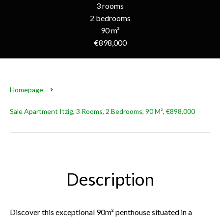
3 rooms
2 bedrooms
90 m²
€898,000
Homepage
Sale Apartment Itzig, 3 Rooms, 2 Bedrooms, 90 M², €898,000
Description
Discover this exceptional 90m² penthouse situated in a