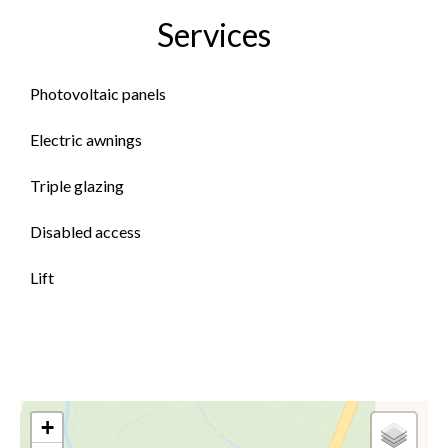
Services
Photovoltaic panels
Electric awnings
Triple glazing
Disabled access
Lift
+