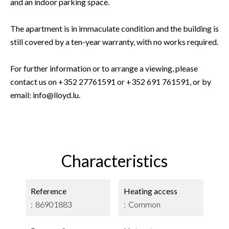
and an indoor parking space.
The apartment is in immaculate condition and the building is
still covered by a ten-year warranty, with no works required.
For further information or to arrange a viewing, please
contact us on +352 27761591 or +352 691 761591, or by
email: info@lloyd.lu.
Characteristics
Reference
Heating access
86901883
Common