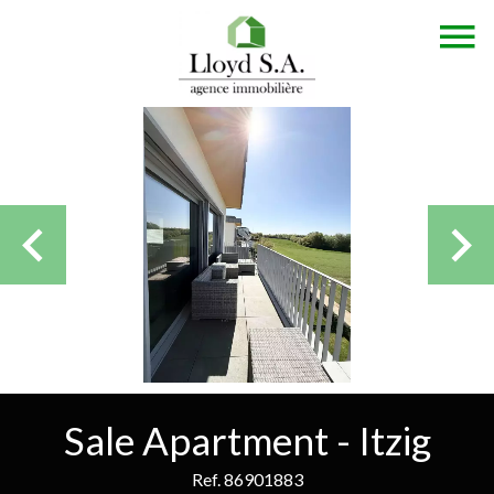
Sale Apartment - Itzig
Ref. 86901883