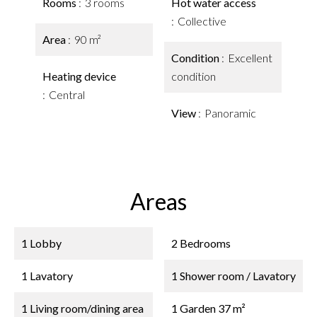
Rooms
3 rooms
Hot water access
Collective
Area
90 m²
Condition
Excellent
Heating device
condition
Central
View
Panoramic
Areas
1 Lobby
2 Bedrooms
1 Lavatory
1 Shower room / Lavatory
1 Living room/dining area
1 Garden
37 m²