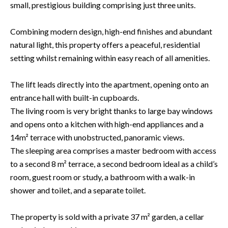
small, prestigious building comprising just three units.
Combining modern design, high-end finishes and abundant
natural light, this property offers a peaceful, residential
setting whilst remaining within easy reach of all amenities.
The lift leads directly into the apartment, opening onto an
entrance hall with built-in cupboards.
The living room is very bright thanks to large bay windows
and opens onto a kitchen with high-end appliances and a
14m² terrace with unobstructed, panoramic views.
The sleeping area comprises a master bedroom with access
to a second 8 m² terrace, a second bedroom ideal as a child’s
room, guest room or study, a bathroom with a walk-in
shower and toilet, and a separate toilet.
The property is sold with a private 37 m² garden, a cellar