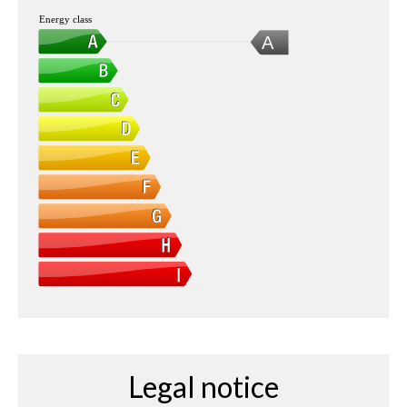
Energy class
A
Legal notice