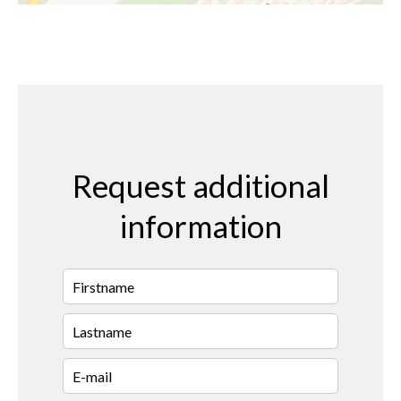
Request additional
information