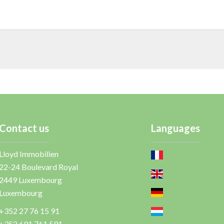
Contact us
Languages
Lloyd Immobilien
22-24 Boulevard Royal
2449
Luxembourg
Luxembourg
+352 27 76 15 91
+352 691 761 591