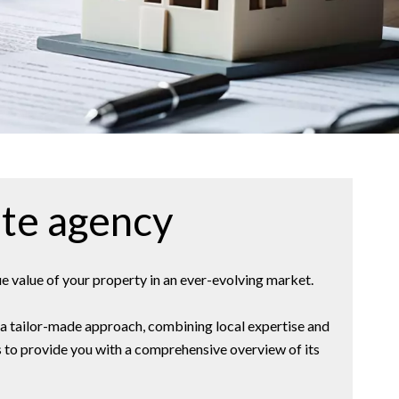
ate agency
e value of your property in an ever-evolving market.
s a tailor-made approach, combining local expertise and
ds to provide you with a comprehensive overview of its