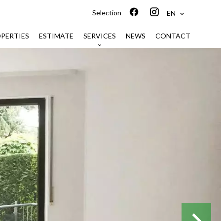
Selection
EN
PERTIES
ESTIMATE
SERVICES
NEWS
CONTACT