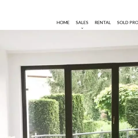
HOME
SALES
RENTAL
SOLD PRO