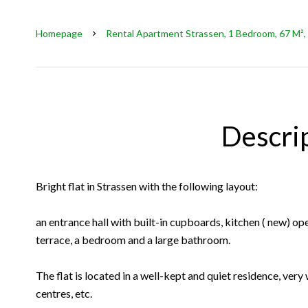
Homepage
Rental Apartment Strassen, 1 Bedroom, 67 M², 
Descri
Bright flat in Strassen with the following layout:
an entrance hall with built-in cupboards, kitchen ( new) op
terrace, a bedroom and a large bathroom.
The flat is located in a well-kept and quiet residence, very
centres, etc.