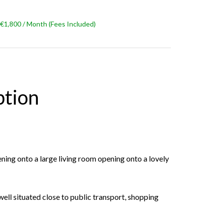
€1,800 / Month (Fees Included)
ption
ening onto a large living room opening onto a lovely
 well situated close to public transport, shopping