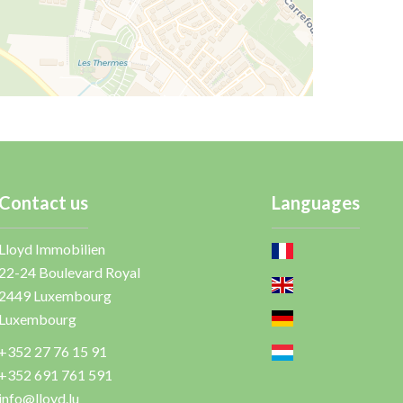
Contact us
Languages
Lloyd Immobilien
22-24 Boulevard Royal
2449
Luxembourg
Luxembourg
+352 27 76 15 91
+352 691 761 591
info@lloyd.lu