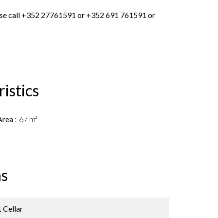
lease call +352 27761591 or +352 691 761591 or
istics
Area
67 m²
s
1 Cellar