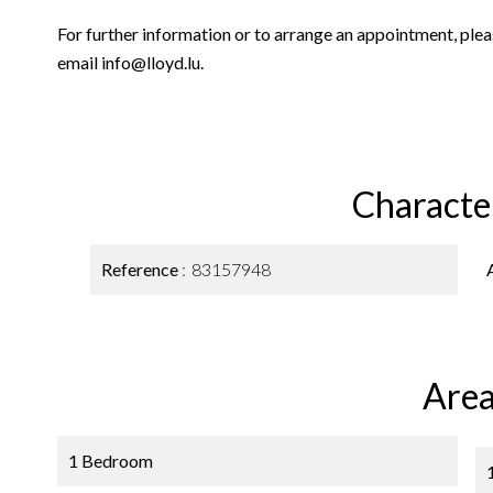
For further information or to arrange an appointment, p
email info@lloyd.lu.
Character
Reference
83157948
Area
1 Bedroom