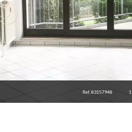
Ref. 83157948
1