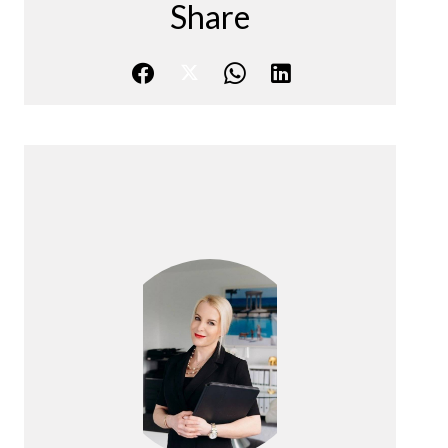
Share