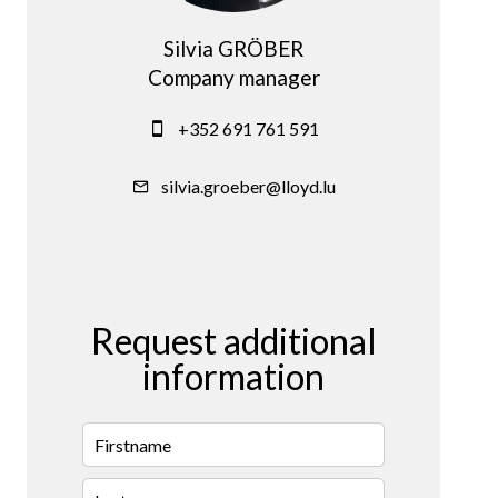
Silvia GRÖBER
Company manager
+352 691 761 591
silvia.groeber@lloyd.lu
Request additional
information