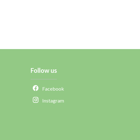
Follow us
Facebook
Instagram