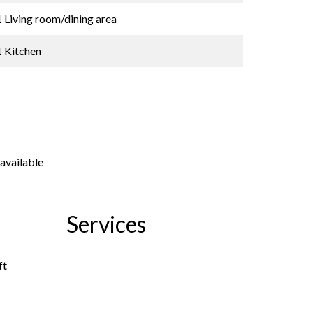
1 Living room/dining area
1 Kitchen
available
Services
ft