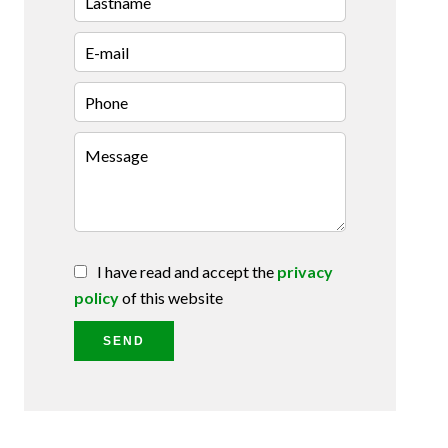
I have read and accept the
privacy
policy
of this website
SEND