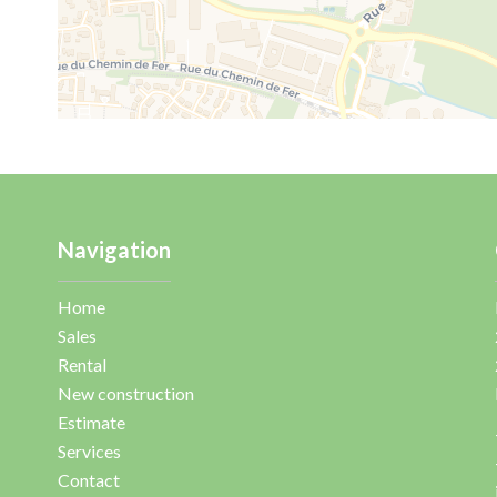
Navigation
Home
Sales
Rental
New construction
Estimate
Services
Contact