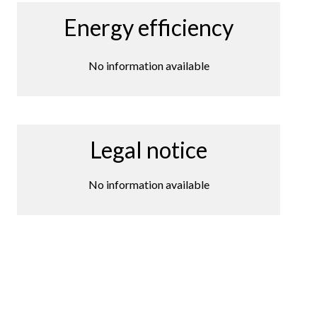
Energy efficiency
No information available
Legal notice
No information available