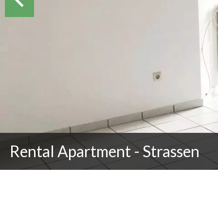
Rental Apartment - Strassen