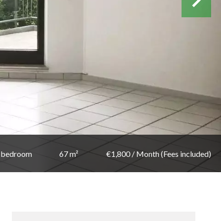
 bedroom
67 m²
€1,800 / Month (Fees included)