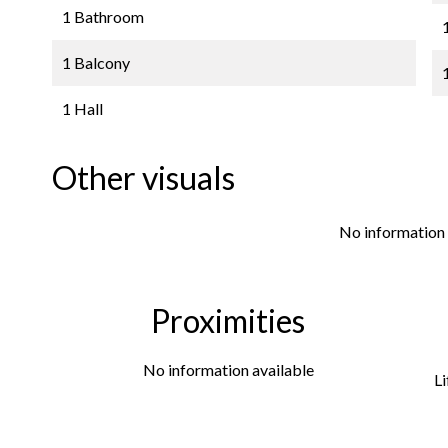
1 Bathroom
1 Balcony
1 Hall
Other visuals
No information 
Proximities
No information available
Li