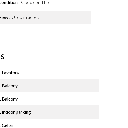
Condition
Good condition
View
Unobstructed
s
1 Lavatory
1 Balcony
1 Balcony
1 Indoor parking
1 Cellar