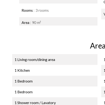
Rooms
3 rooms
Area
90 m²
Area
1 Living room/dining area
1 Kitchen
1 Bedroom
1 Bedroom
1 Shower room / Lavatory