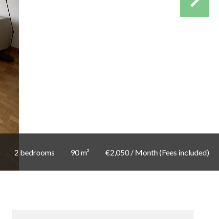
2 bedrooms
90 m²
€2,050 / Month (Fees included)