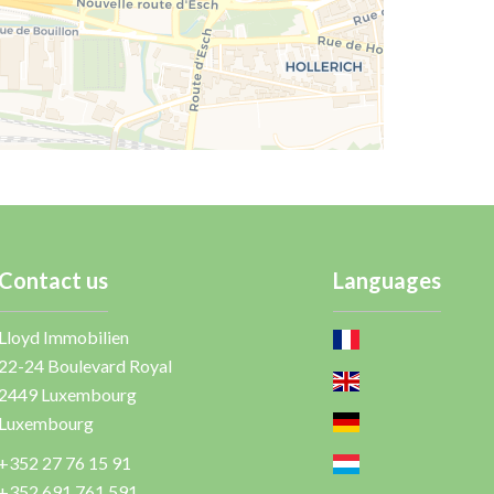
Contact us
Languages
Lloyd Immobilien
22-24 Boulevard Royal
2449
Luxembourg
Luxembourg
+352 27 76 15 91
+352 691 761 591