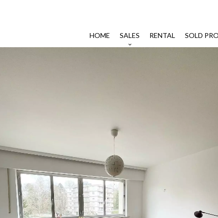
HOME
SALES
RENTAL
SOLD PRO