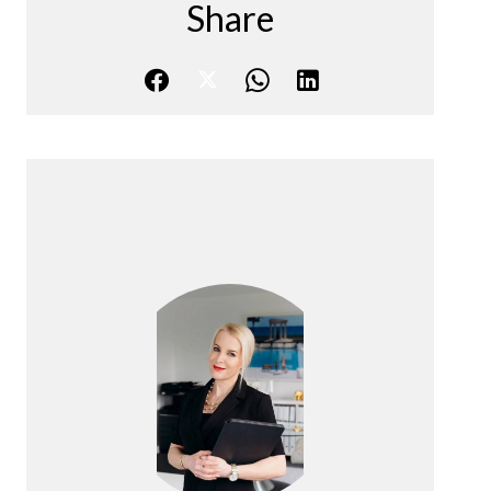
Share