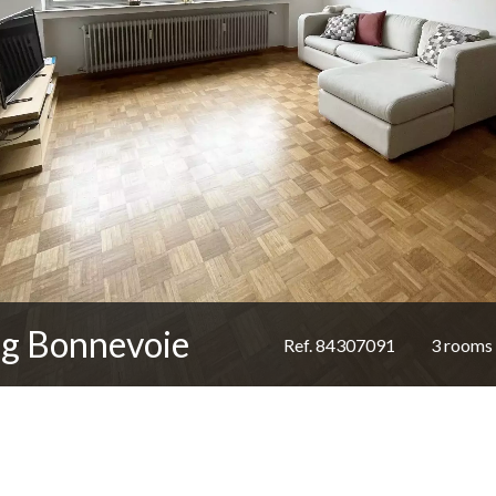
rg Bonnevoie
Ref. 84307091
3 rooms