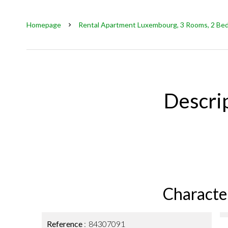
Homepage
Rental Apartment Luxembourg, 3 Rooms, 2 Bedr
Descri
Character
Reference
84307091