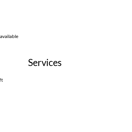
available
Services
ft