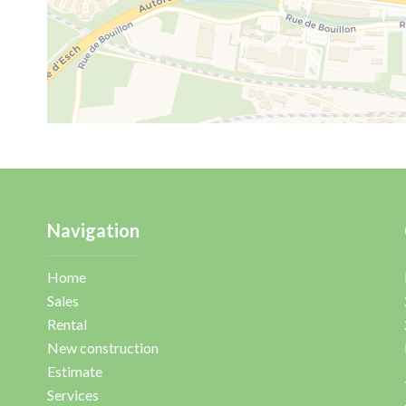
Navigation
Home
Sales
Rental
New construction
Estimate
Services