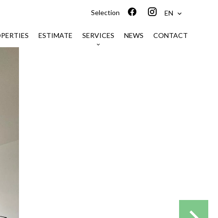
Selection
EN
PERTIES
ESTIMATE
SERVICES
NEWS
CONTACT