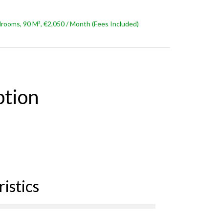
ooms, 90 M², €2,050 / Month (Fees Included)
ption
istics