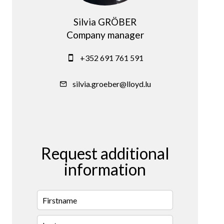
Silvia GRÖBER
Company manager
+352 691 761 591
silvia.groeber@lloyd.lu
Request additional
information