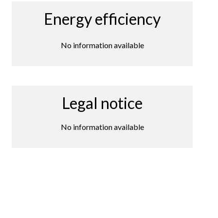
Energy efficiency
No information available
Legal notice
No information available