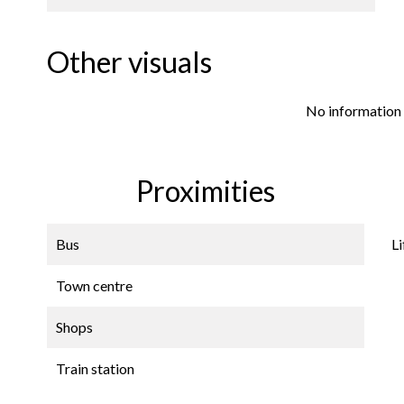
Other visuals
No information 
Proximities
Bus
Li
Town centre
Shops
Train station