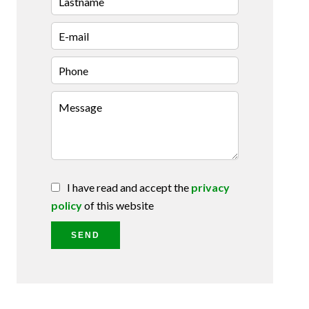
I have read and accept the
privacy
policy
of this website
SEND