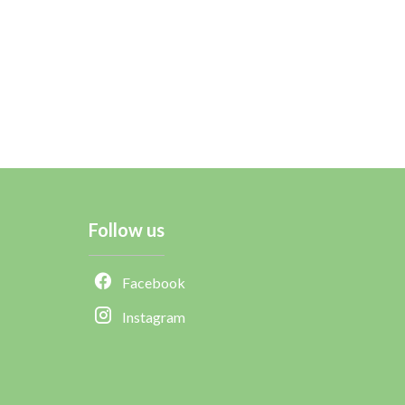
Follow us
Facebook
Instagram