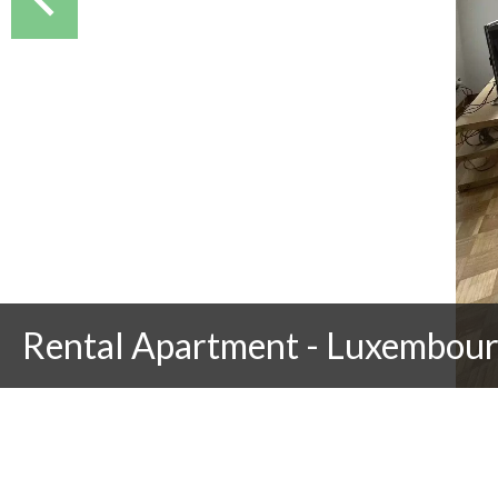
Rental Apartment - Luxembou