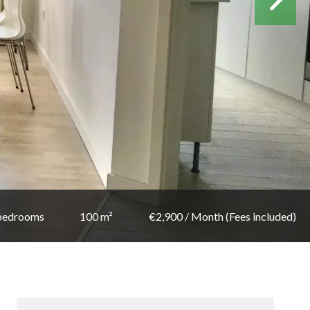
bedrooms
100 m²
€2,900 / Month (Fees included)