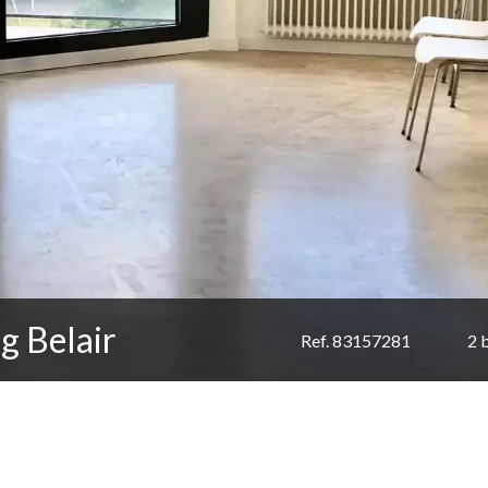
g Belair
Ref. 83157281
2 