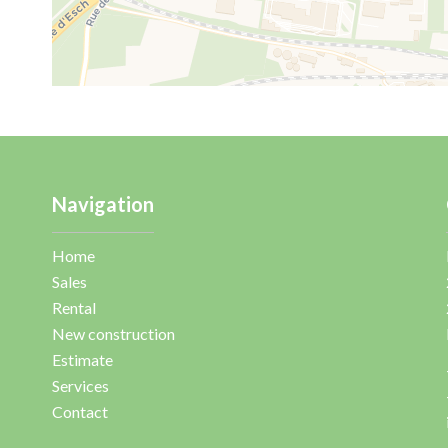
Navigation
Home
Sales
Rental
New construction
Estimate
Services
Contact