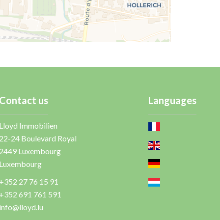
Contact us
Languages
Lloyd Immobilien
22-24 Boulevard Royal
2449
Luxembourg
Luxembourg
+352 27 76 15 91
+352 691 761 591
info@lloyd.lu