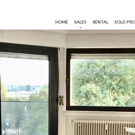
HOME
SALES
RENTAL
SOLD PRO