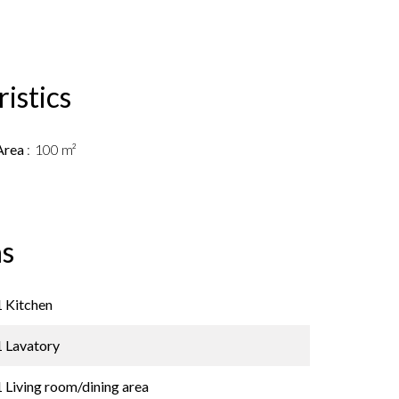
istics
Area
100 m²
s
1 Kitchen
1 Lavatory
1 Living room/dining area