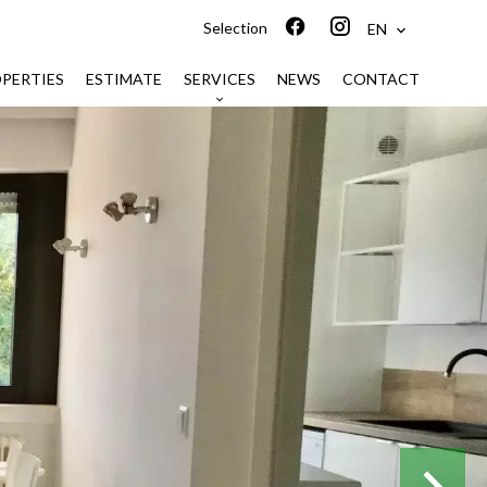
Selection
EN
PERTIES
ESTIMATE
SERVICES
NEWS
CONTACT