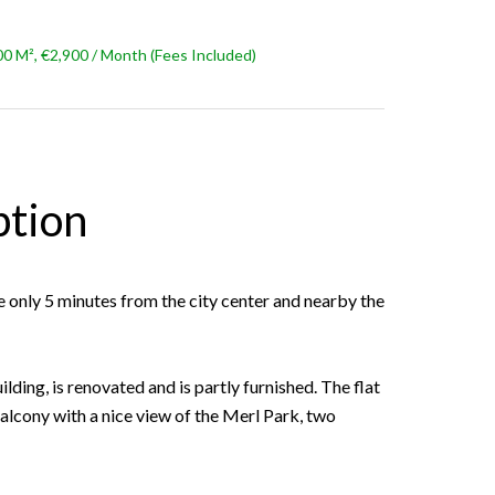
 M², €2,900 / Month (Fees Included)
ption
 only 5 minutes from the city center and nearby the
ilding, is renovated and is partly furnished. The flat
 balcony with a nice view of the Merl Park, two