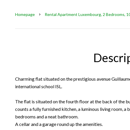
Homepage
Rental Apartment Luxembourg, 2 Bedrooms, 100
Descri
Charming flat situated on the prestigious avenue Guillaume
international school ISL.
The flat is situated on the fourth floor at the back of the bu
counts a fully furnished kitchen, a luminous living room, a
bedrooms and a neat bathroom.
A cellar and a garage round up the amenities.