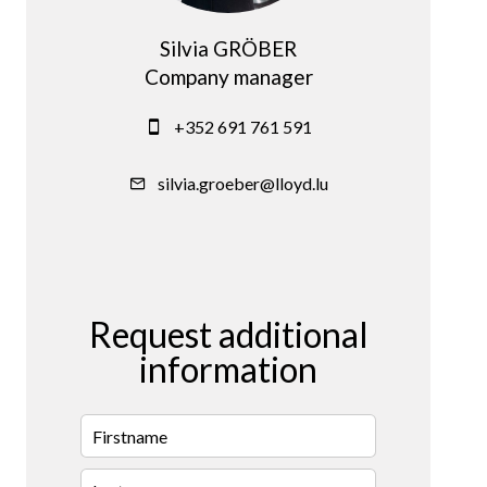
Silvia GRÖBER
Company manager
+352 691 761 591
silvia.groeber@lloyd.lu
Request additional
information