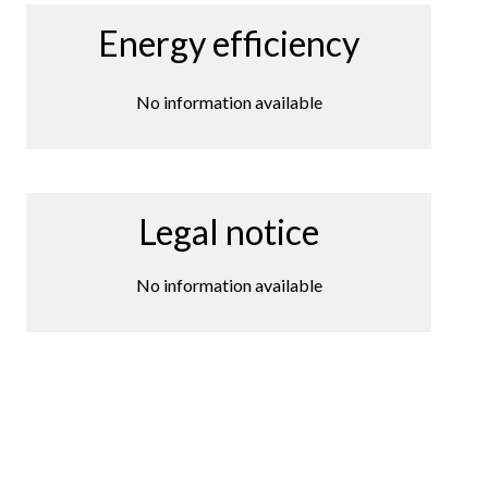
Energy efficiency
No information available
Legal notice
No information available