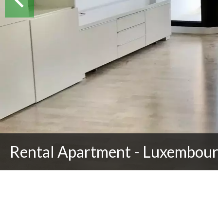
Rental Apartment - Luxembour