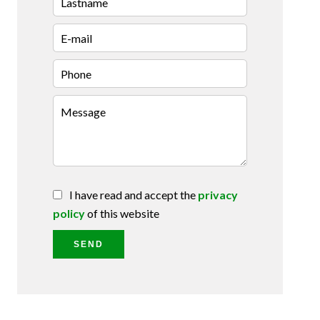
I have read and accept the
privacy
policy
of this website
SEND