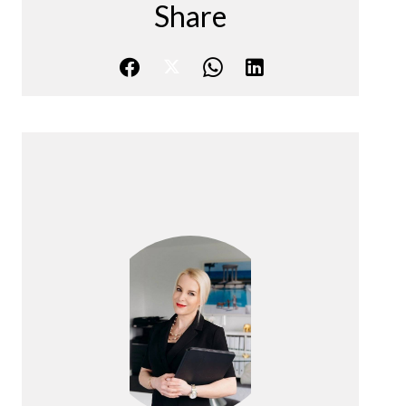
Share