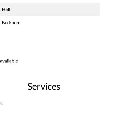
1 Hall
1 Bedroom
available
Services
ft