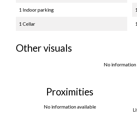
1 Indoor parking
1 Cellar
Other visuals
No information 
Proximities
No information available
Li