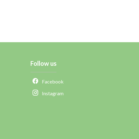
Follow us
Facebook
Instagram