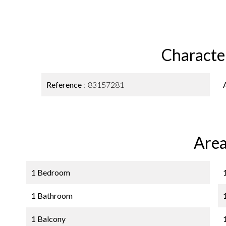
Character
Reference
83157281
Area
1 Bedroom
1 Bathroom
1 Balcony