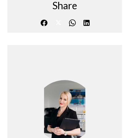
Share