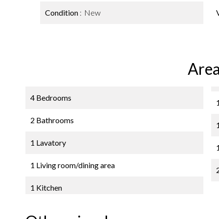
Condition
New
Area
4 Bedrooms
2 Bathrooms
1 Lavatory
1 Living room/dining area
1 Kitchen