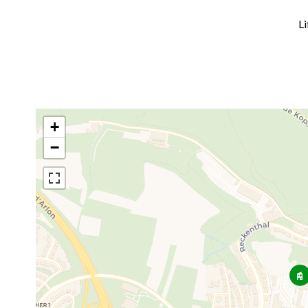
Li
+
−