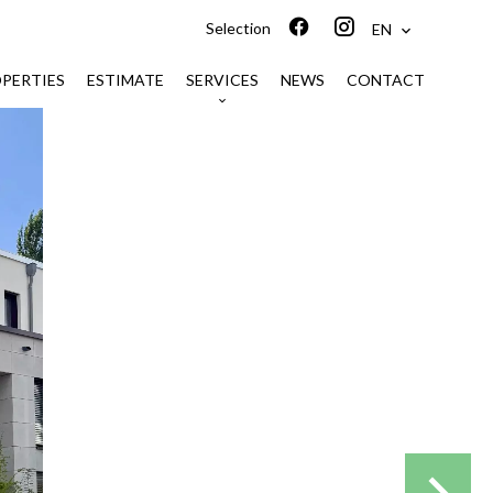
Selection
EN
PERTIES
ESTIMATE
SERVICES
NEWS
CONTACT