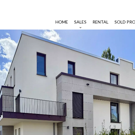
HOME
SALES
RENTAL
SOLD PRO