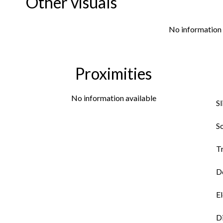
Other visuals
No information 
Proximities
No information available
S
So
Tr
Do
El
D