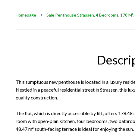
Homepage
Sale Penthouse Strassen, 4 Bedrooms, 178 M²,
Descri
This sumptuous new penthouse is located in a luxury reside
Nestled in a peaceful residential street in Strassen, this l
quality construction.
The flat, which is directly accessible by lift, offers 178.48
room with open-plan kitchen, four bedrooms, two bathroo
48.47 m² south-facing terrace is ideal for enjoying the sun.