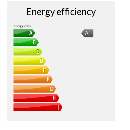
Energy efficiency
Energy class
A