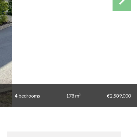
4 bedrooms
178 m²
€2,589,000