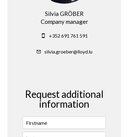
Silvia GRÖBER
Company manager
+352 691 761 591
silvia.groeber@lloyd.lu
Request additional
information