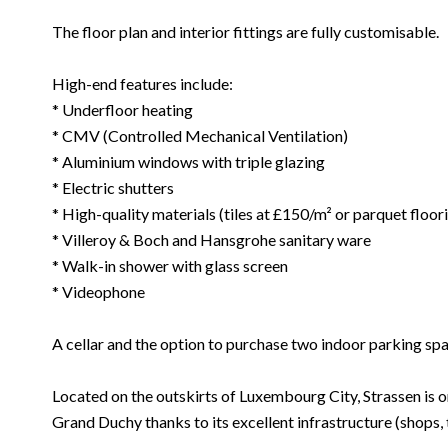
The floor plan and interior fittings are fully customisable.
High-end features include:
* Underfloor heating
* CMV (Controlled Mechanical Ventilation)
* Aluminium windows with triple glazing
* Electric shutters
* High-quality materials (tiles at £150/m² or parquet floo
* Villeroy & Boch and Hansgrohe sanitary ware
* Walk-in shower with glass screen
* Videophone
A cellar and the option to purchase two indoor parking sp
Located on the outskirts of Luxembourg City, Strassen is o
Grand Duchy thanks to its excellent infrastructure (shops,