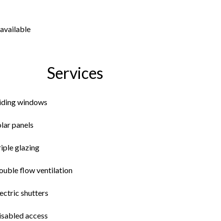
available
Services
liding windows
lar panels
iple glazing
uble flow ventilation
ectric shutters
isabled access