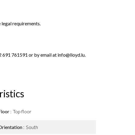
 legal requirements.
 691 761591 or by email at info@lloyd.lu.
istics
Floor
Top floor
Orientation
South