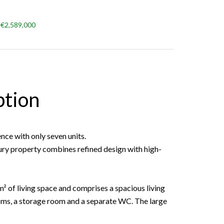
 €2,589,000
ption
nce with only seven units.
uxury property combines refined design with high-
 m² of living space and comprises a spacious living
ms, a storage room and a separate WC. The large