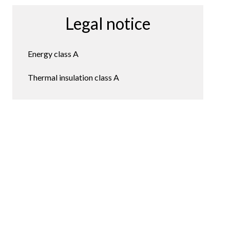
Legal notice
Energy class
A
Thermal insulation class
A