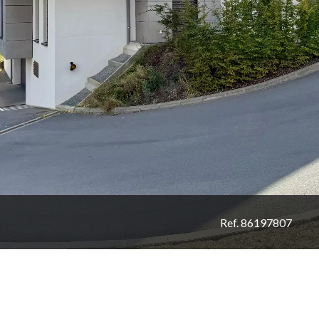
Ref. 86197807