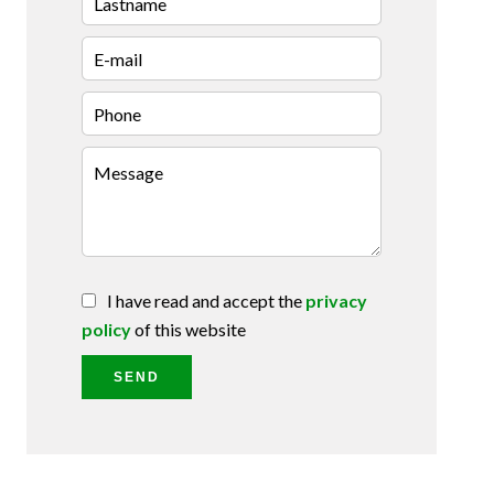
I have read and accept the
privacy
policy
of this website
SEND