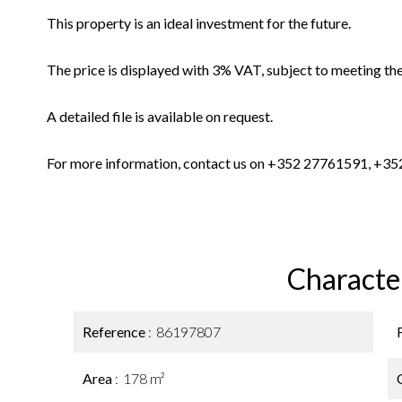
This property is an ideal investment for the future.
The price is displayed with 3% VAT, subject to meeting the
A detailed file is available on request.
For more information, contact us on +352 27761591, +352
Character
Reference
86197807
Area
178 m²