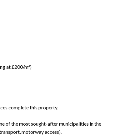
ring at £200/m²)
aces complete this property.
ne of the most sought-after municipalities in the
 transport, motorway access).