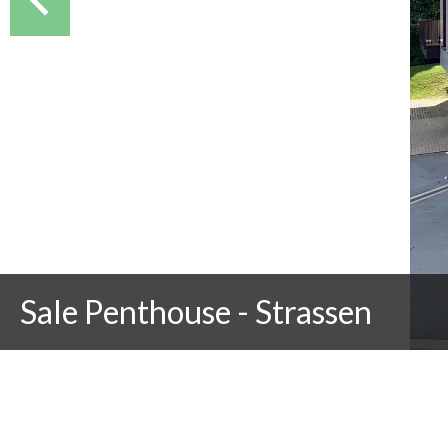
Sale Penthouse - Strassen