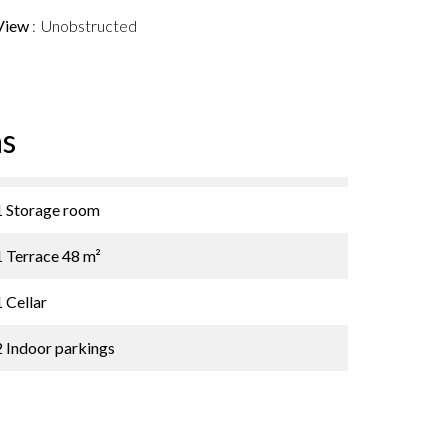
View
Unobstructed
s
1 Storage room
1 Terrace
48 m²
1 Cellar
2 Indoor parkings