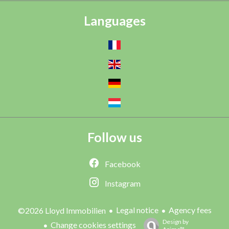
Languages
Follow us
Facebook
Instagram
Legal notice
Agency fees
©2026 Lloyd Immobilien
Design by
Change cookies settings