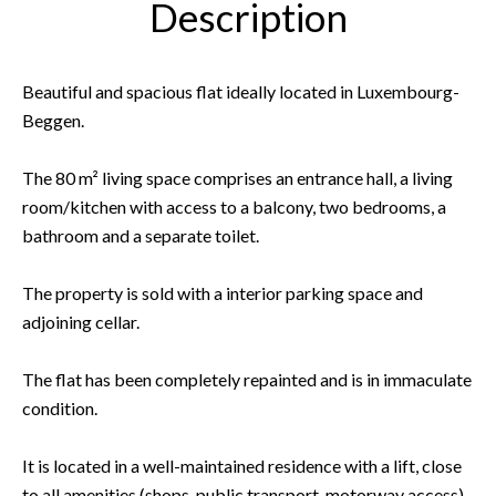
Description
Beautiful and spacious flat ideally located in Luxembourg-
Beggen.
The 80 m² living space comprises an entrance hall, a living
room/kitchen with access to a balcony, two bedrooms, a
bathroom and a separate toilet.
The property is sold with a interior parking space and
adjoining cellar.
The flat has been completely repainted and is in immaculate
condition.
It is located in a well-maintained residence with a lift, close
to all amenities (shops, public transport, motorway access).