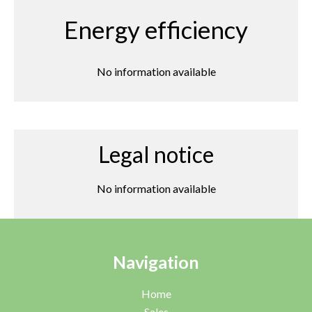
Energy efficiency
No information available
Legal notice
No information available
Navigation
Home
Sales