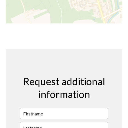
Request additional
information