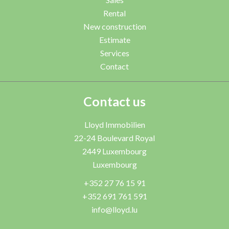
Rental
New construction
Estimate
Services
Contact
Contact us
Lloyd Immobilien
22-24 Boulevard Royal
2449
Luxembourg
Luxembourg
+352 27 76 15 91
+352 691 761 591
info@lloyd.lu