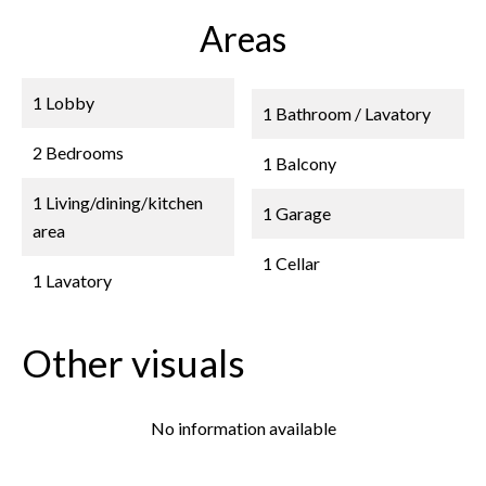
Areas
1 Lobby
1 Bathroom / Lavatory
2 Bedrooms
1 Balcony
1 Living/dining/kitchen
1 Garage
area
1 Cellar
1 Lavatory
Other visuals
No information available