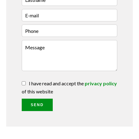
I have read and accept the
privacy policy
of this website
SEND