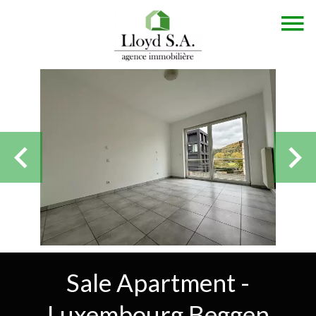
Sale Apartment -
Luxembourg Beggen