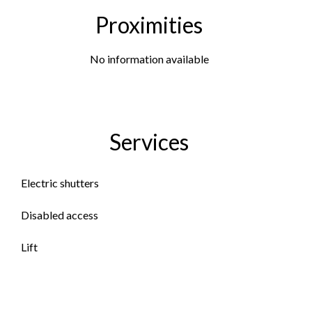
Proximities
No information available
Services
Electric shutters
Disabled access
Lift