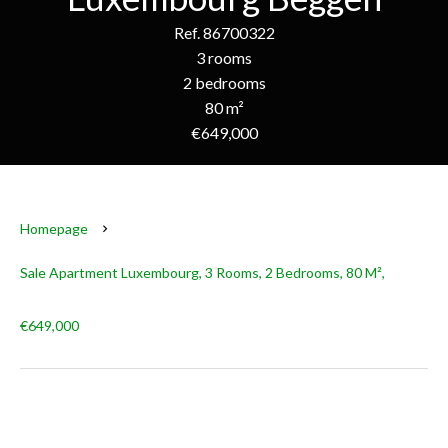
Ref. 86700322
3 rooms
2 bedrooms
80 m²
€649,000
Homepage
Sale Apartment Luxembourg, 3 Rooms, 2 Bedrooms, 80 M²,
€649,000