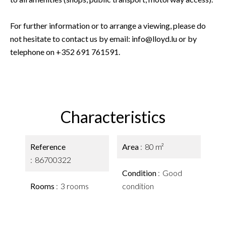
For further information or to arrange a viewing, please do
not hesitate to contact us by email: info@lloyd.lu or by
telephone on +352 691 761591.
Characteristics
Reference
Area
80 m²
86700322
Condition
Good
Rooms
3 rooms
condition