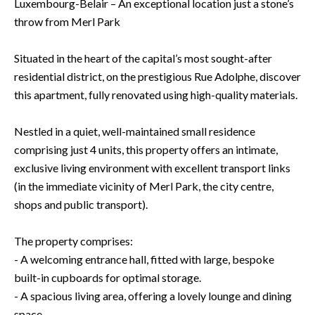
Luxembourg-Belair – An exceptional location just a stone’s
throw from Merl Park
Situated in the heart of the capital’s most sought-after
residential district, on the prestigious Rue Adolphe, discover
this apartment, fully renovated using high-quality materials.
Nestled in a quiet, well-maintained small residence
comprising just 4 units, this property offers an intimate,
exclusive living environment with excellent transport links
(in the immediate vicinity of Merl Park, the city centre,
shops and public transport).
The property comprises:
- A welcoming entrance hall, fitted with large, bespoke
built-in cupboards for optimal storage.
- A spacious living area, offering a lovely lounge and dining
space.