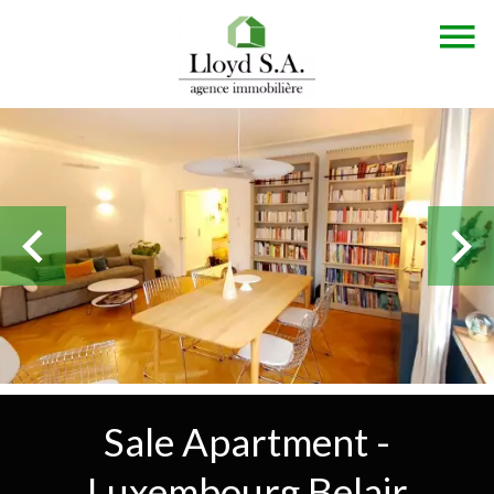
Sale Apartment -
Luxembourg Belair