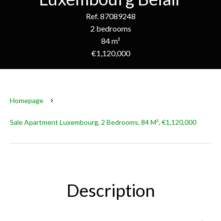
Ref. 87089248
2 bedrooms
84 m²
€1,120,000
Homepage
Sale Apartment Luxembourg, 2 Bedrooms, 84 M², €1,120,000
Description