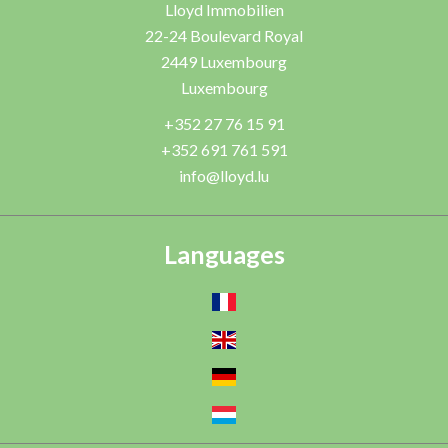
Lloyd Immobilien
22-24 Boulevard Royal
2449
Luxembourg
Luxembourg
+352 27 76 15 91
+352 691 761 591
info@lloyd.lu
Languages