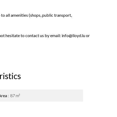
e to all amenities (shops, public transport,
not hesitate to contact us by email: info@lloyd.lu or
istics
Area
87 m²