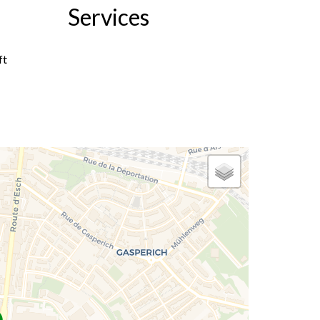
Services
ft