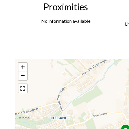
Proximities
No information available
Li
+
−