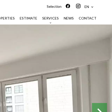
Selection
EN
PERTIES
ESTIMATE
SERVICES
NEWS
CONTACT