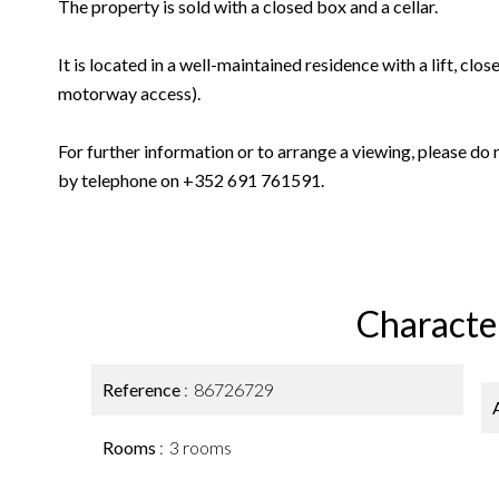
The property is sold with a closed box and a cellar.
It is located in a well-maintained residence with a lift, clos
motorway access).
For further information or to arrange a viewing, please do 
by telephone on +352 691 761591.
Character
Reference
86726729
Rooms
3 rooms