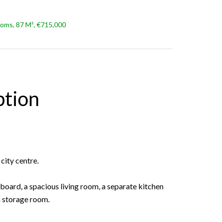
oms, 87 M², €715,000
ption
city centre.
board, a spacious living room, a separate kitchen
a storage room.