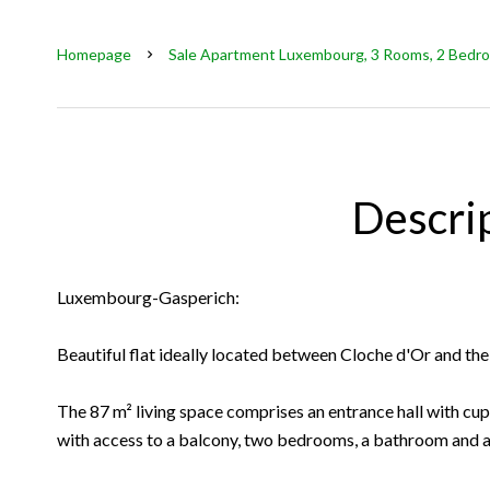
Homepage
Sale Apartment Luxembourg, 3 Rooms, 2 Bedro
Descri
Luxembourg-Gasperich:
Beautiful flat ideally located between Cloche d'Or and the 
The 87 m² living space comprises an entrance hall with cup
with access to a balcony, two bedrooms, a bathroom and 