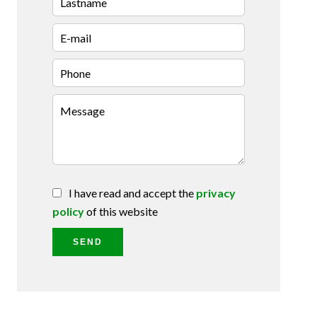
I have read and accept the
privacy
policy
of this website
SEND