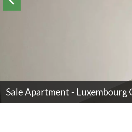
Sale Apartment - Luxembourg 