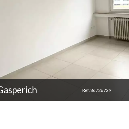
Gasperich
Ref. 86726729