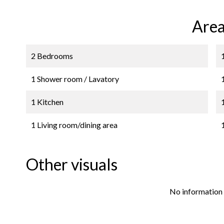
Area
2 Bedrooms
1 Shower room / Lavatory
1 Kitchen
1 Living room/dining area
Other visuals
No information 