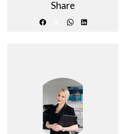
Share