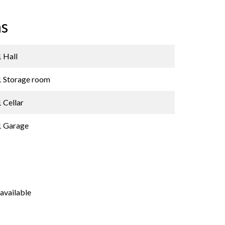
s
1 Hall
1 Storage room
1 Cellar
1 Garage
available