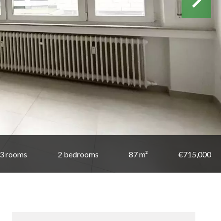
3 rooms
2 bedrooms
87 m²
€715,000