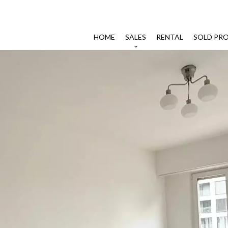
HOME
SALES
RENTAL
SOLD PRO