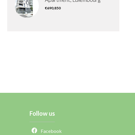
€690,850
Follow us
Facebook