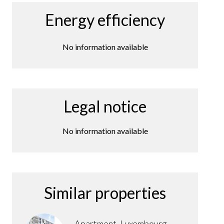
Energy efficiency
No information available
Legal notice
No information available
Similar properties
Apartment, Luxembourg