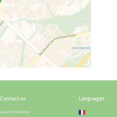
Contact us
Languages
Lloyd Immobilien