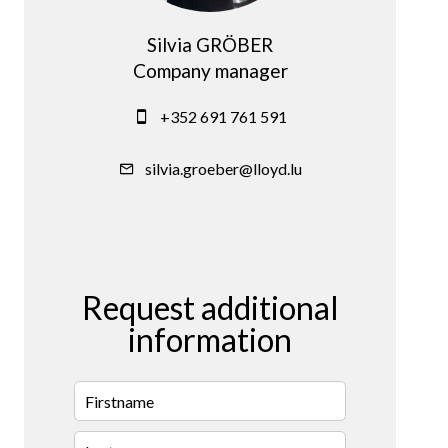
Silvia GRÖBER
Company manager
+352 691 761 591
silvia.groeber@lloyd.lu
Request additional
information