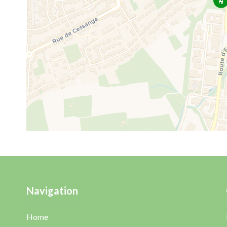
Navigation
Home