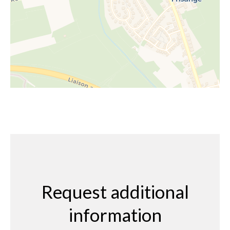
Request additional
information