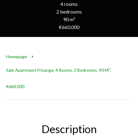
4 rooms
2 bedrooms
90 m²
€660,000
Homepage
Sale Apartment Frisange, 4 Rooms, 2 Bedrooms, 90 M²,
€660,000
Description