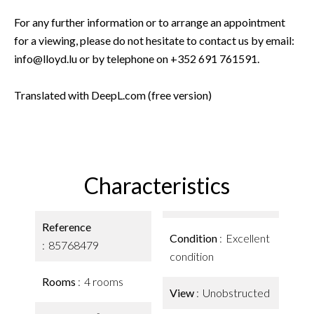
For any further information or to arrange an appointment
for a viewing, please do not hesitate to contact us by email:
info@lloyd.lu or by telephone on +352 691 761591.
Translated with DeepL.com (free version)
Characteristics
Reference
Condition
Excellent
85768479
condition
Rooms
4 rooms
View
Unobstructed