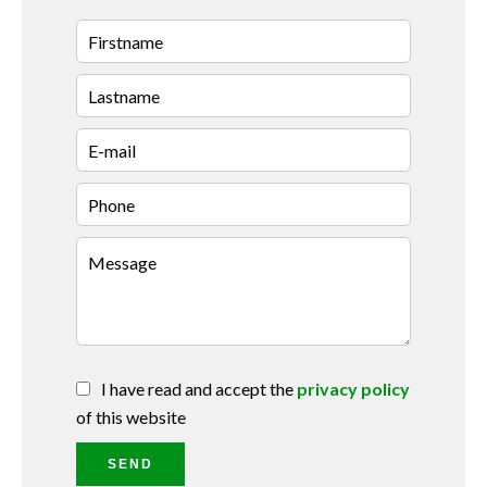
I have read and accept the
privacy policy
of this website
SEND