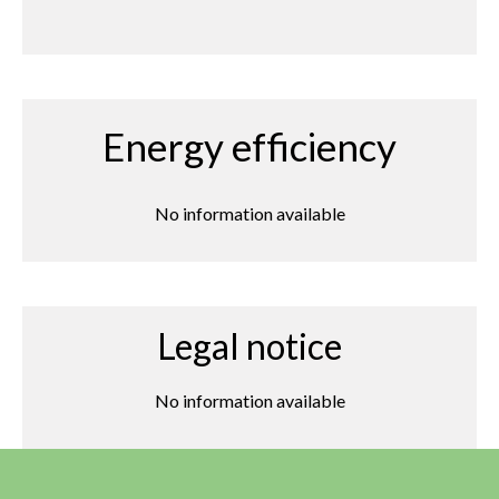
Energy efficiency
No information available
Legal notice
No information available