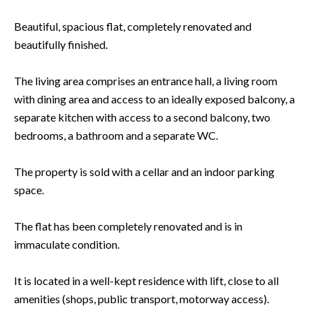
Beautiful, spacious flat, completely renovated and
beautifully finished.
The living area comprises an entrance hall, a living room
with dining area and access to an ideally exposed balcony, a
separate kitchen with access to a second balcony, two
bedrooms, a bathroom and a separate WC.
The property is sold with a cellar and an indoor parking
space.
The flat has been completely renovated and is in
immaculate condition.
It is located in a well-kept residence with lift, close to all
amenities (shops, public transport, motorway access).