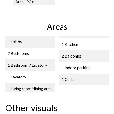
Area
90 m²
Areas
1 Lobby
1 Kitchen
2 Bedrooms
2 Balconies
1 Bathroom / Lavatory
1 Indoor parking
1 Lavatory
1 Cellar
1 Living room/dining area
Other visuals