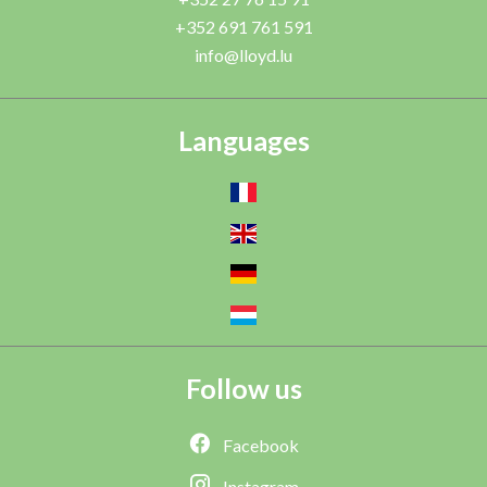
+352 691 761 591
info@lloyd.lu
Languages
Follow us
Facebook
Instagram