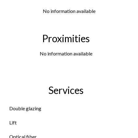
No information available
Proximities
No information available
Services
Double glazing
Lift
Optical fiber