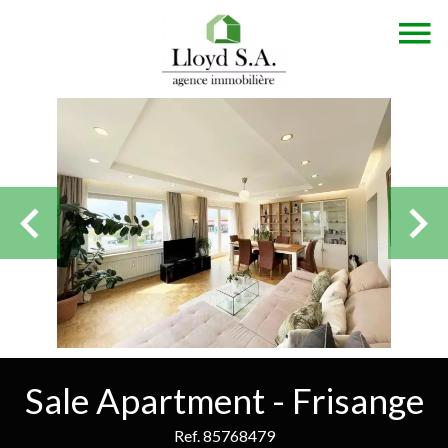
Sale Apartment - Frisange
Ref. 85768479