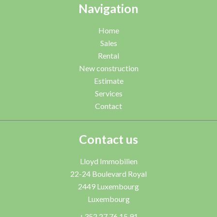
Navigation
Home
Sales
Rental
New construction
Estimate
Services
Contact
Contact us
Lloyd Immobilien
22-24 Boulevard Royal
2449
Luxembourg
Luxembourg
+352 27 76 15 91