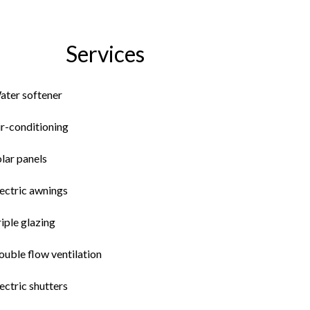
Services
ater softener
ir-conditioning
lar panels
ectric awnings
iple glazing
uble flow ventilation
ectric shutters