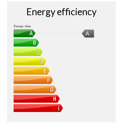
Energy efficiency
Energy class
A