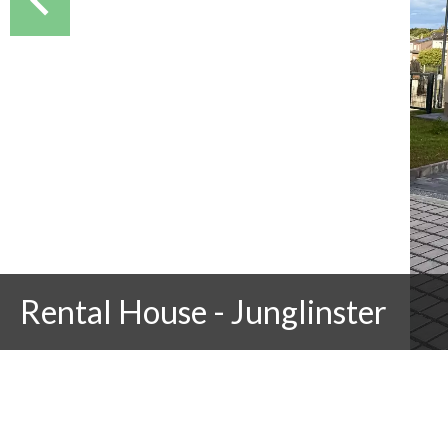
Rental House - Junglinster