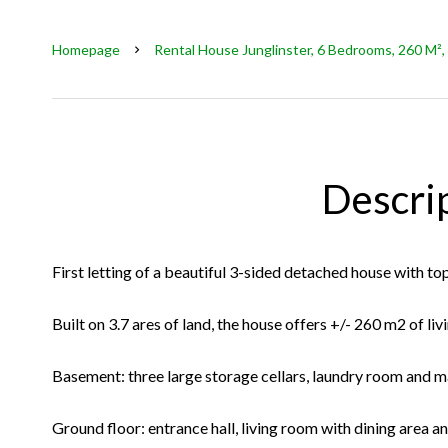
Homepage
Rental House Junglinster, 6 Bedrooms, 260 M²,
Descri
First letting of a beautiful 3-sided detached house with to
Built on 3.7 ares of land, the house offers +/- 260 m2 of liv
Basement: three large storage cellars, laundry room and 
Ground floor: entrance hall, living room with dining area a