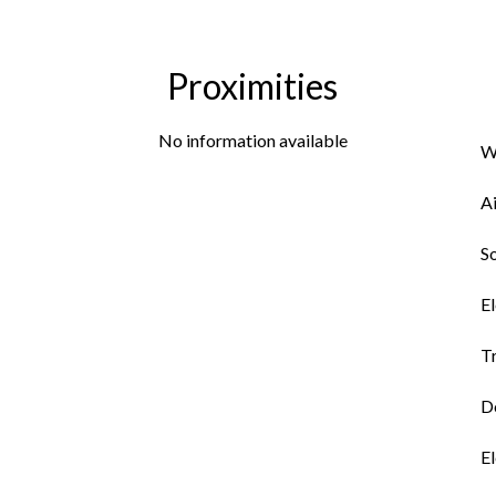
Proximities
No information available
W
A
So
El
Tr
Do
El