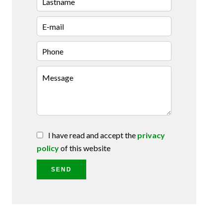
I have read and accept the
privacy
policy
of this website
SEND