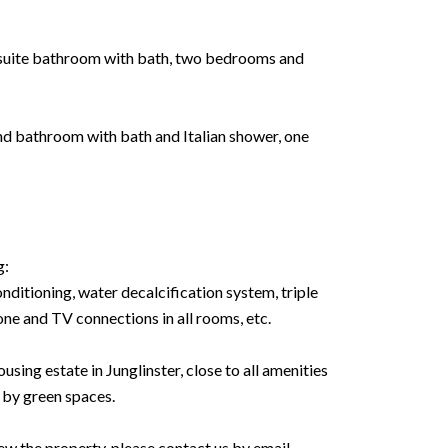
n suite bathroom with bath, two bedrooms and
and bathroom with bath and Italian shower, one
g:
nditioning, water decalcification system, triple
hone and TV connections in all rooms, etc.
ousing estate in Junglinster, close to all amenities
 by green spaces.
ew the property, please contact us by email