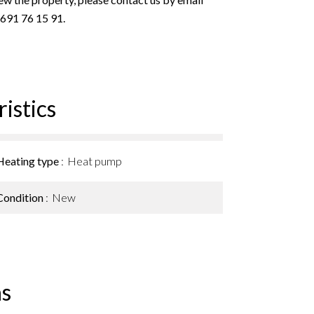
 691 76 15 91.
istics
Heating type
Heat pump
Condition
New
s