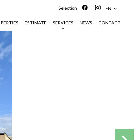
Selection
EN
PERTIES
ESTIMATE
SERVICES
NEWS
CONTACT