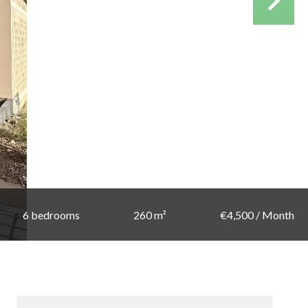
6 bedrooms
260 m²
€4,500 / Month