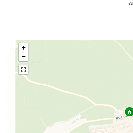
A
+
−