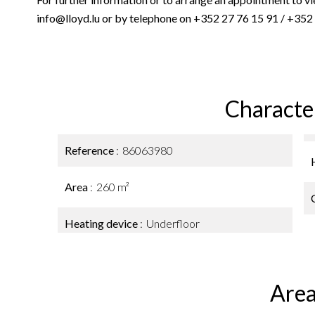
info@lloyd.lu or by telephone on +352 27 76 15 91 / +352
Character
Reference
86063980
Area
260 m²
Heating device
Underfloor
Area