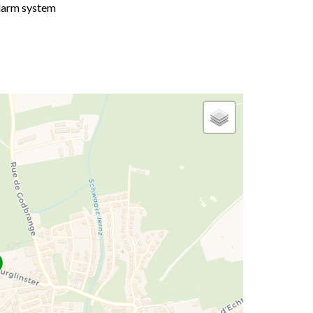
larm system