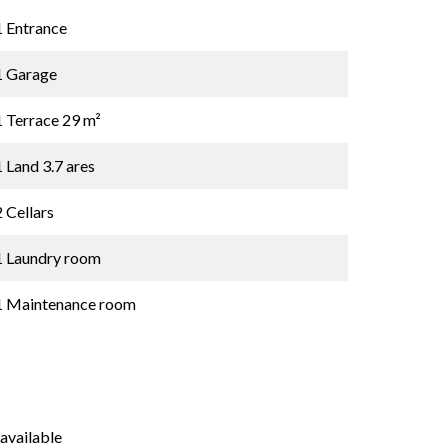
1 Entrance
1 Garage
1 Terrace
29 m²
1 Land
3.7 ares
2 Cellars
1 Laundry room
1 Maintenance room
available