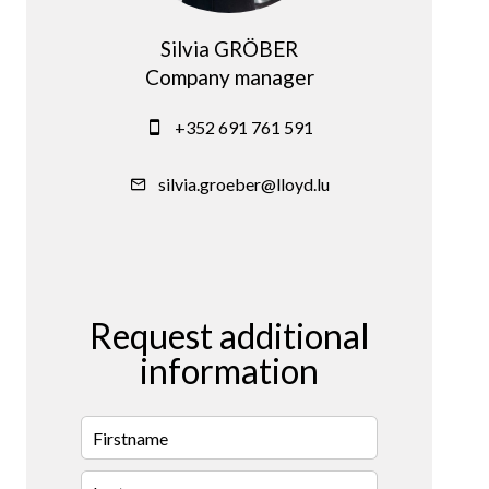
Silvia GRÖBER
Company manager
+352 691 761 591
silvia.groeber@lloyd.lu
Request additional
information