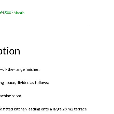
 €4,500 / Month
ption
p-of-the-range finishes.
ing space, divided as follows:
machine room
nd fitted kitchen leading onto a large 29 m2 terrace