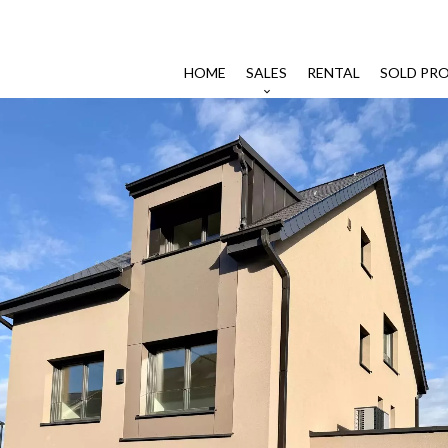
HOME
SALES
RENTAL
SOLD PRO