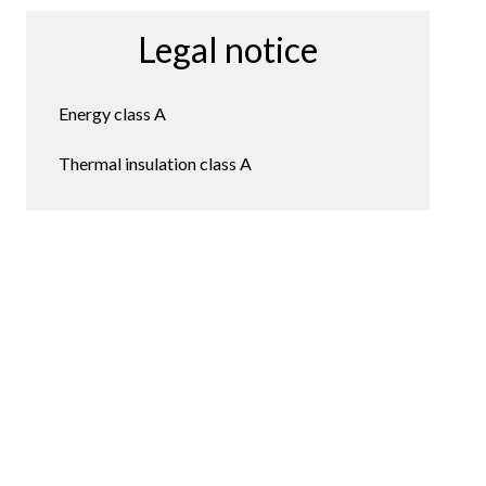
Legal notice
Energy class
A
Thermal insulation class
A