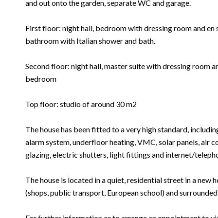
and out onto the garden, separate WC and garage.
First floor: night hall, bedroom with dressing room and e
bathroom with Italian shower and bath.
Second floor: night hall, master suite with dressing room 
bedroom
Top floor: studio of around 30 m2
The house has been fitted to a very high standard, includin
alarm system, underfloor heating, VMC, solar panels, air co
glazing, electric shutters, light fittings and internet/telep
The house is located in a quiet, residential street in a new h
(shops, public transport, European school) and surrounded
For further information or to arrange an appointment to vi