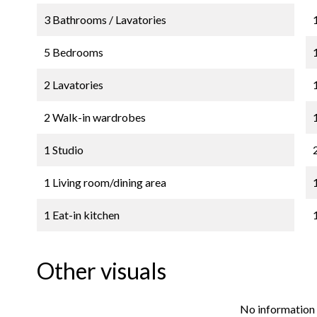
3 Bathrooms / Lavatories
5 Bedrooms
2 Lavatories
2 Walk-in wardrobes
1 Studio
1 Living room/dining area
1 Eat-in kitchen
Other visuals
No information 