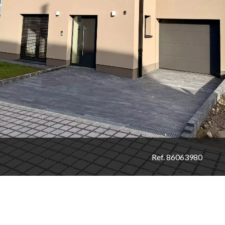
Ref. 86063980