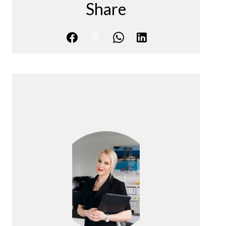
Share