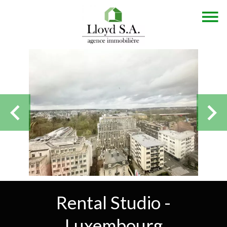
Rental Studio -
Luxembourg