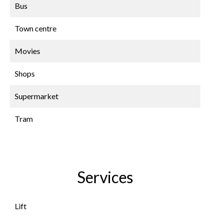
Bus
Town centre
Movies
Shops
Supermarket
Tram
Services
Lift