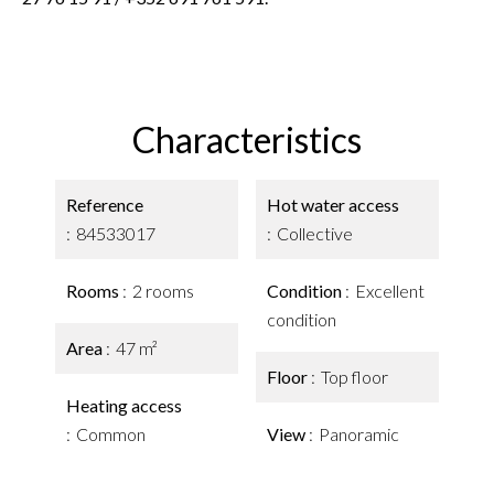
Characteristics
Reference
Hot water access
84533017
Collective
Rooms
2 rooms
Condition
Excellent
condition
Area
47 m²
Floor
Top floor
Heating access
Common
View
Panoramic