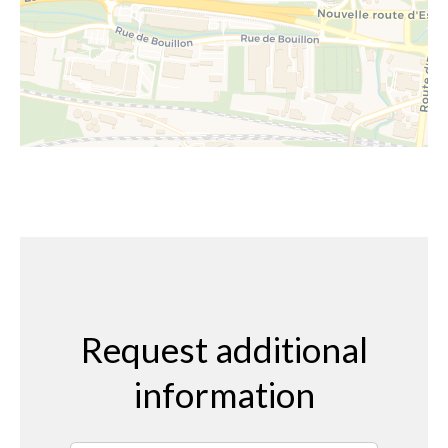
Request additional
information