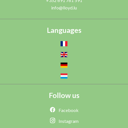
+352 691 761 591
info@lloyd.lu
Languages
Follow us
Facebook
Instagram