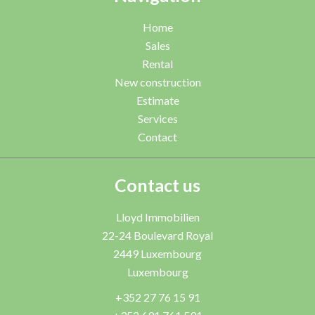
Home
Sales
Rental
New construction
Estimate
Services
Contact
Contact us
Lloyd Immobilien
22-24 Boulevard Royal
2449
Luxembourg
Luxembourg
+352 27 76 15 91