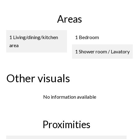
Areas
1 Living/dining/kitchen
1 Bedroom
area
1 Shower room / Lavatory
Other visuals
No information available
Proximities