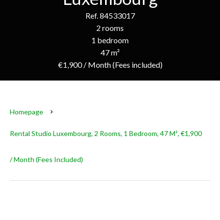
Ref. 84533017
2 rooms
1 bedroom
47 m²
€1,900 / Month (Fees included)
Homepage
Rental Studio Luxembourg, 2 Rooms, 1 Bedroom, 47 M², €1,900
/ Month (Fees Included)