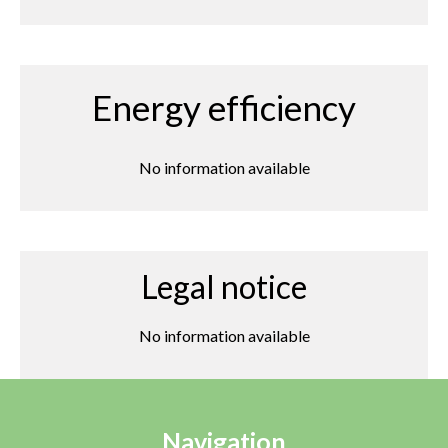
Energy efficiency
No information available
Legal notice
No information available
Navigation