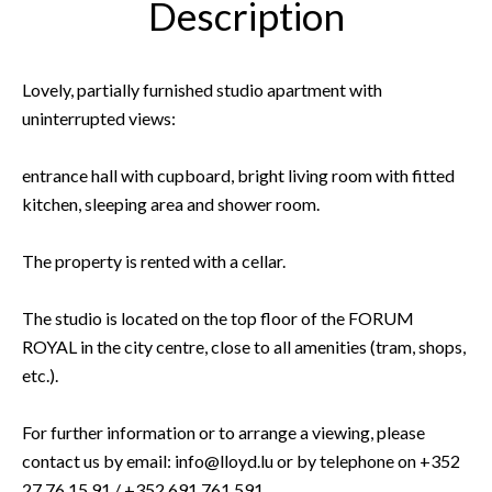
Description
Lovely, partially furnished studio apartment with
uninterrupted views:
entrance hall with cupboard, bright living room with fitted
kitchen, sleeping area and shower room.
The property is rented with a cellar.
The studio is located on the top floor of the FORUM
ROYAL in the city centre, close to all amenities (tram, shops,
etc.).
For further information or to arrange a viewing, please
contact us by email: info@lloyd.lu or by telephone on +352
27 76 15 91 / +352 691 761 591.