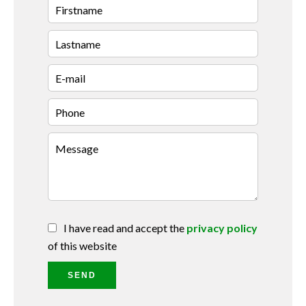
I have read and accept the
privacy policy
of this website
SEND