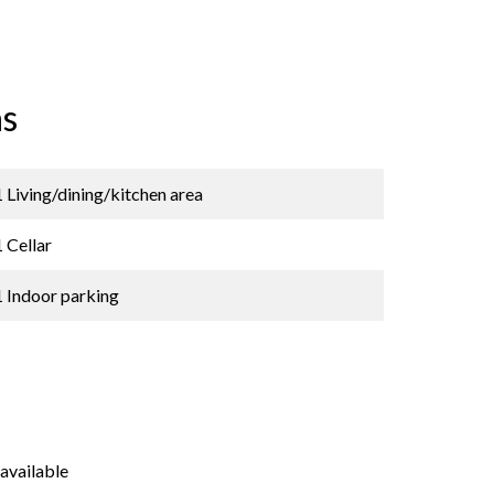
s
1 Living/dining/kitchen area
1 Cellar
1 Indoor parking
available