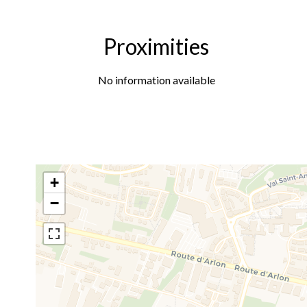
Proximities
No information available
+
−