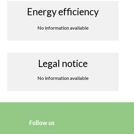
Energy efficiency
No information available
Legal notice
No information available
Follow us