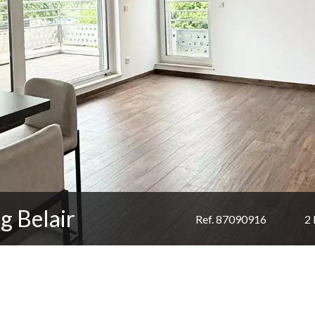
g Belair
Ref. 87090916
2