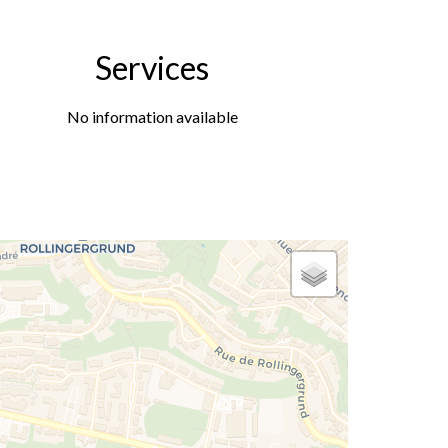
Services
No information available