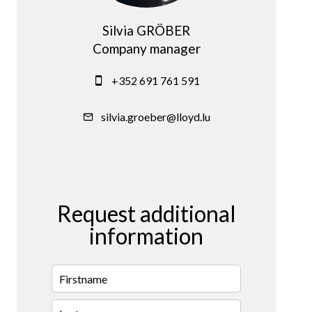
Silvia GRÖBER
Company manager
+352 691 761 591
silvia.groeber@lloyd.lu
Request additional
information