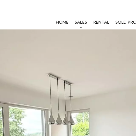
HOME
SALES
RENTAL
SOLD PRO