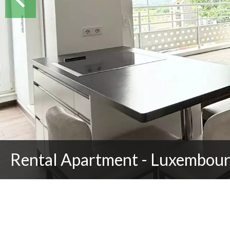
Rental Apartment - Luxembour