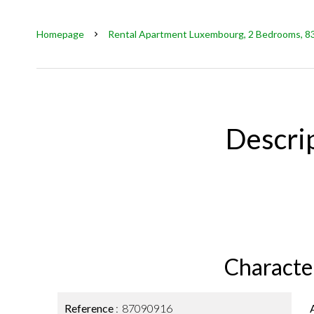
Homepage
Rental Apartment Luxembourg, 2 Bedrooms, 83 
Descri
Character
Reference
87090916