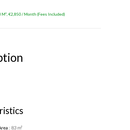
M², €2,850 / Month (Fees Included)
ption
istics
Area
83 m²