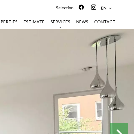
Selection
EN
PERTIES
ESTIMATE
SERVICES
NEWS
CONTACT