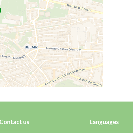
Contact us
Languages