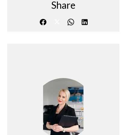
Share