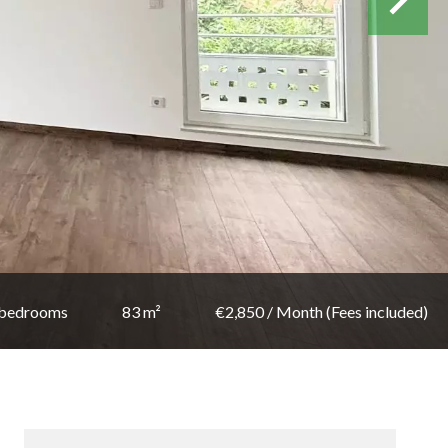
 bedrooms
83 m²
€2,850 / Month (Fees included)