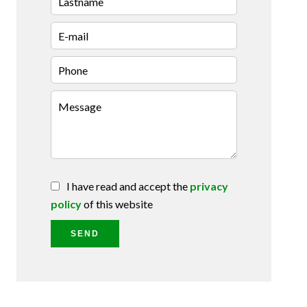
I have read and accept the
privacy
policy
of this website
SEND