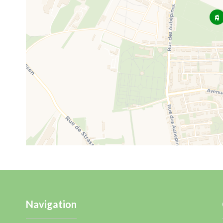
Navigation