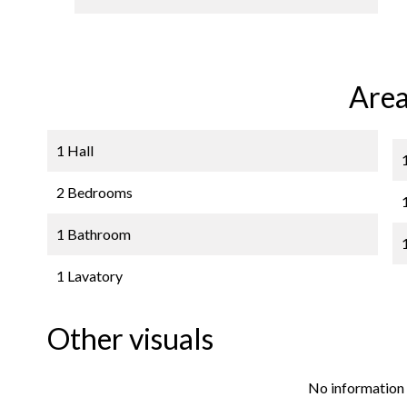
Area
1 Hall
2 Bedrooms
1 Bathroom
1 Lavatory
Other visuals
No information 