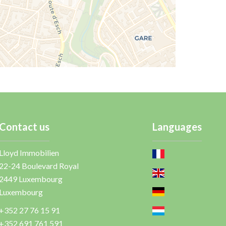
Contact us
Languages
Lloyd Immobilien
22-24 Boulevard Royal
2449
Luxembourg
Luxembourg
+352 27 76 15 91
+352 691 761 591