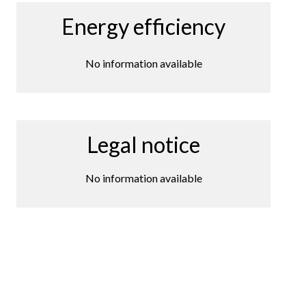
Energy efficiency
No information available
Legal notice
No information available