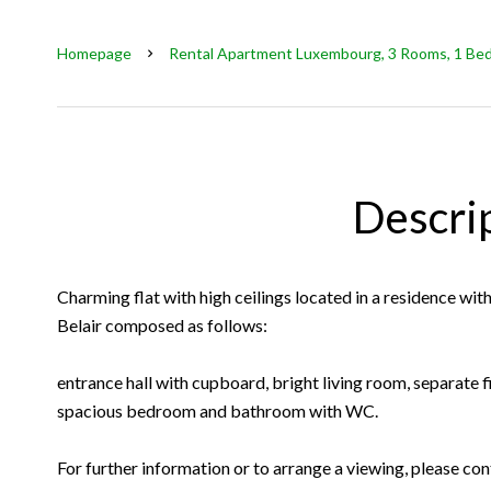
Homepage
Rental Apartment Luxembourg, 3 Rooms, 1 Bedr
Descri
Charming flat with high ceilings located in a residence with 
Belair composed as follows:
entrance hall with cupboard, bright living room, separate f
spacious bedroom and bathroom with WC.
For further information or to arrange a viewing, please con