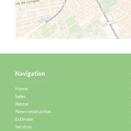
Navigation
Home
Sales
Rental
New construction
Estimate
Services