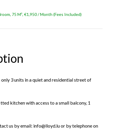
oom, 75 M², €1,950 / Month (Fees Included)
ption
only 3 units in a quiet and residential street of
itted kitchen with access to a small balcony, 1
tact us by email: info@lloyd.lu or by telephone on