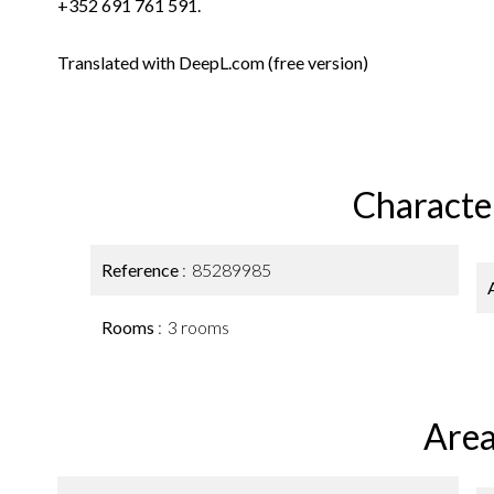
+352 691 761 591.
Translated with DeepL.com (free version)
Character
Reference
85289985
Rooms
3 rooms
Area