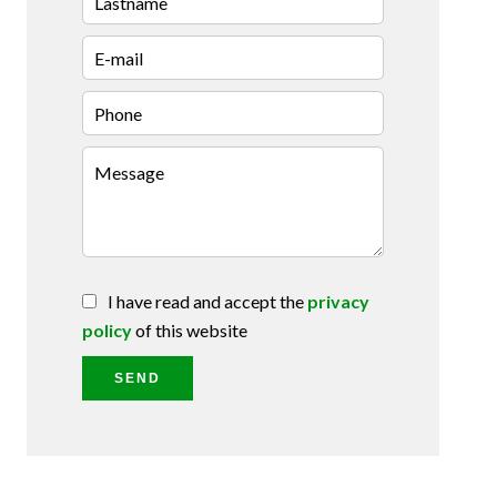
I have read and accept the
privacy
policy
of this website
SEND