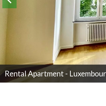
Rental Apartment - Luxembour