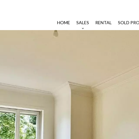
HOME
SALES
RENTAL
SOLD PRO