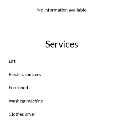
No information available
Services
Lift
Electric shutters
Furnished
Washing machine
Clothes dryer