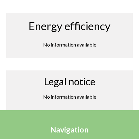
Energy efficiency
No information available
Legal notice
No information available
Navigation