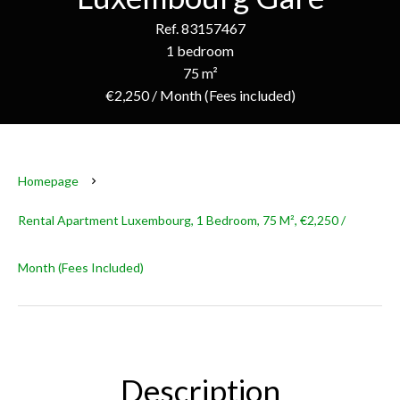
Ref. 83157467
1 bedroom
75 m²
€2,250 / Month (Fees included)
Homepage
Rental Apartment Luxembourg, 1 Bedroom, 75 M², €2,250 /
Month (Fees Included)
Description