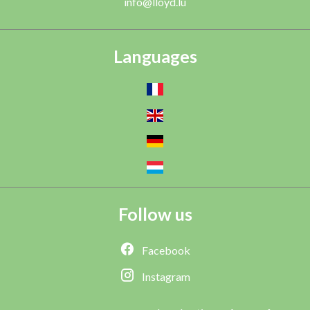
info@lloyd.lu
Languages
Follow us
Facebook
Instagram