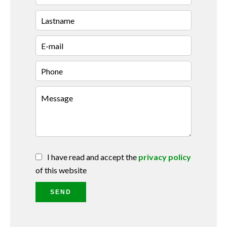
I have read and accept the
privacy policy
of this website
SEND