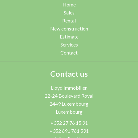
Home
Sales
Rental
New construction
Estimate
Services
Contact
Contact us
Lloyd Immobilien
22-24 Boulevard Royal
2449
Luxembourg
Luxembourg
+352 27 76 15 91
+352 691 761 591