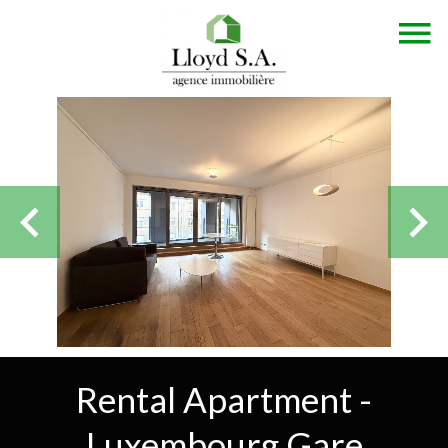
Rental Apartment -
Luxembourg Gare