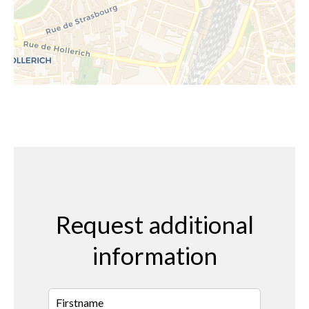
Request additional
information