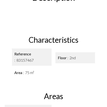
Characteristics
Reference
Floor
2nd
83157467
Area
75 m²
Areas