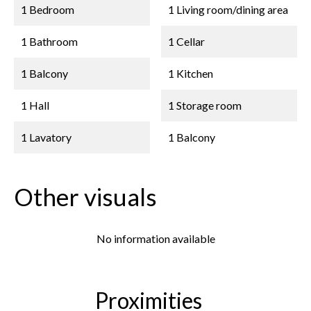
1 Bedroom
1 Living room/dining area
1 Bathroom
1 Cellar
1 Balcony
1 Kitchen
1 Hall
1 Storage room
1 Lavatory
1 Balcony
Other visuals
No information available
Proximities