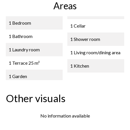
Areas
1 Bedroom
1 Cellar
1 Bathroom
1 Shower room
1 Laundry room
1 Living room/dining area
1 Terrace
25 m²
1 Kitchen
1 Garden
Other visuals
No information available