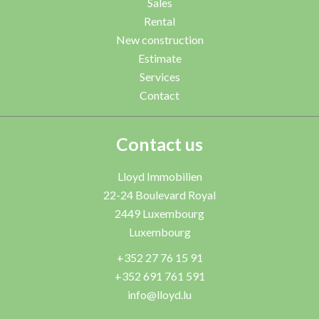
Sales
Rental
New construction
Estimate
Services
Contact
Contact us
Lloyd Immobilien
22-24 Boulevard Royal
2449
Luxembourg
Luxembourg
+352 27 76 15 91
+352 691 761 591
info@lloyd.lu