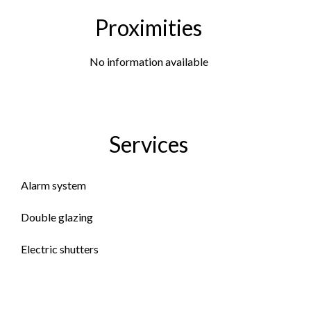
Proximities
No information available
Services
Alarm system
Double glazing
Electric shutters