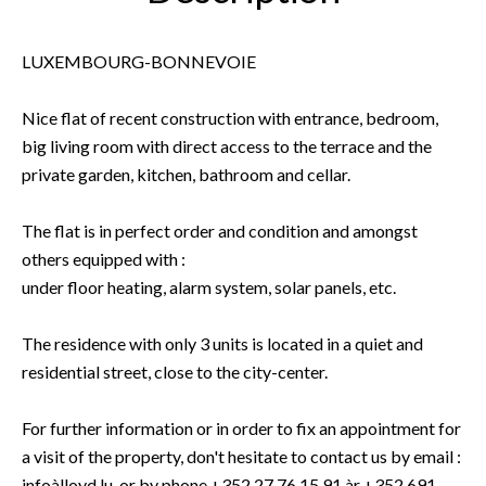
LUXEMBOURG-BONNEVOIE
Nice flat of recent construction with entrance, bedroom,
big living room with direct access to the terrace and the
private garden, kitchen, bathroom and cellar.
The flat is in perfect order and condition and amongst
others equipped with :
under floor heating, alarm system, solar panels, etc.
The residence with only 3 units is located in a quiet and
residential street, close to the city-center.
For further information or in order to fix an appointment for
a visit of the property, don't hesitate to contact us by email :
infoàlloyd.lu, or by phone +352 27 76 15 91 àr +352 691