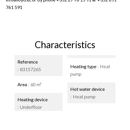
761 591
Characteristics
Reference
Heating type
Heat
83157265
pump
Area
60 m²
Hot water device
Heat pump
Heating device
Underfloor