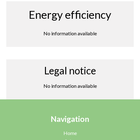
Energy efficiency
No information available
Legal notice
No information available
Navigation
Home