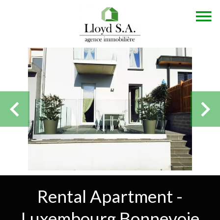
Rental Apartment -
Luxembourg Bonnevoie