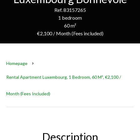
Ref. 83157265
1 bedroom
60 m²
€2,100 / Month (Fees included)
Homepage
Rental Apartment Luxembourg, 1 Bedroom, 60 M², €2,100 /
Month (Fees Included)
Description