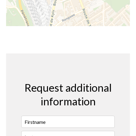
Request additional
information