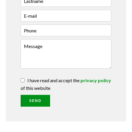
I have read and accept the
privacy policy
of this website
SEND