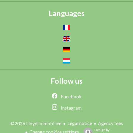
Languages
Follow us
Facebook
Instagram
Legal notice
Agency fees
©2026 Lloyd Immobilien
Design by
Change cookies settings