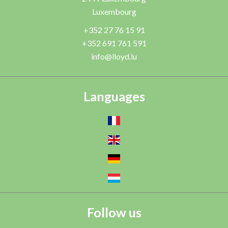
Luxembourg
+352 27 76 15 91
+352 691 761 591
info@lloyd.lu
Languages
Follow us