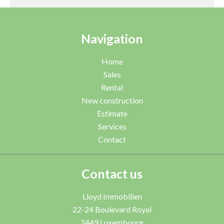
Navigation
Home
Sales
Rental
New construction
Estimate
Services
Contact
Contact us
Lloyd Immobilien
22-24 Boulevard Royal
2449
Luxembourg