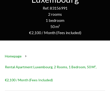
Ref. 83156991
2 rooms
1 bedroom
50 m²
€2,100 / Month (Fees included)
Homepage
Rental Apartment Luxembourg, 2 Rooms, 1 Bedroom, 50 M²,
€2,100 / Month (Fees Included)