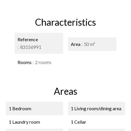
Characteristics
Reference
Area
50 m²
83156991
Rooms
2 rooms
Areas
1 Bedroom
1 Living room/dining area
1 Laundry room
1 Cellar