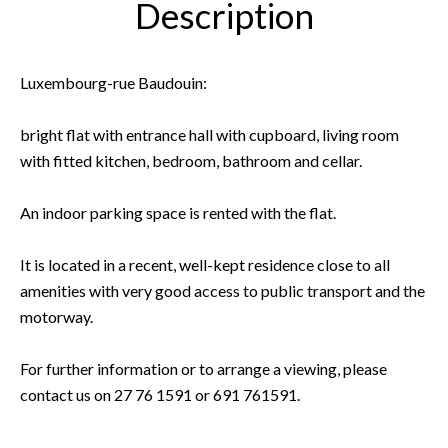
Description
Luxembourg-rue Baudouin:
bright flat with entrance hall with cupboard, living room
with fitted kitchen, bedroom, bathroom and cellar.
An indoor parking space is rented with the flat.
It is located in a recent, well-kept residence close to all
amenities with very good access to public transport and the
motorway.
For further information or to arrange a viewing, please
contact us on 27 76 1591 or 691 761591.