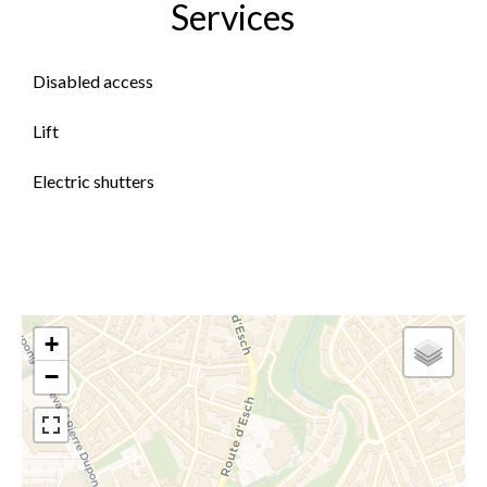
Services
Disabled access
Lift
Electric shutters
+
−