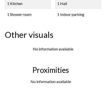
1 Kitchen
1 Hall
1 Shower room
1 Indoor parking
Other visuals
No information available
Proximities
No information available