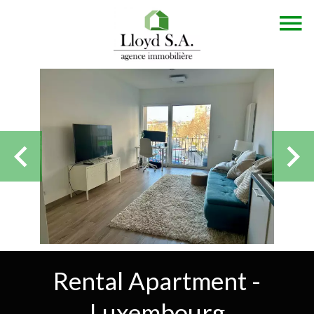
Rental Apartment -
Luxembourg