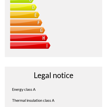
Legal notice
Energy class
A
Thermal insulation class
A