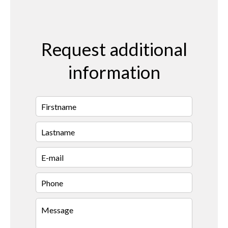
Request additional
information