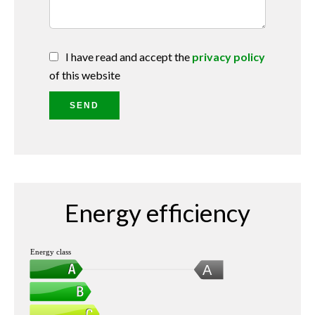
I have read and accept the
privacy policy
of this website
SEND
Energy efficiency
Energy class
A