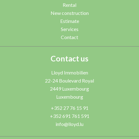
Rental
New construction
Estimate
Services
Contact
Contact us
Lloyd Immobilien
22-24 Boulevard Royal
2449
Luxembourg
Luxembourg
+352 27 76 15 91
+352 691 761 591
info@lloyd.lu