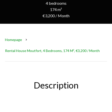
4 bedrooms
174 m²
€3,200 / Month
Homepage
Rental House Moutfort, 4 Bedrooms, 174 M², €3,200 / Month
Description