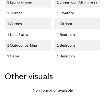
1 Laundry room
1 Living room/dining area
1 Terrace
1 Lavatory
1 Garden
1 Kitchen
1 Land
3 ares
1 Bedroom
1 Outdoor parking
1 Bedroom
1 Cellar
1 Bedroom
Other visuals
No information available