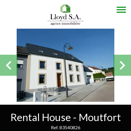
Rental House - Moutfort
Ref. 83540826