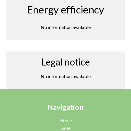
Energy efficiency
No information available
Legal notice
No information available
Navigation
Home
Sales