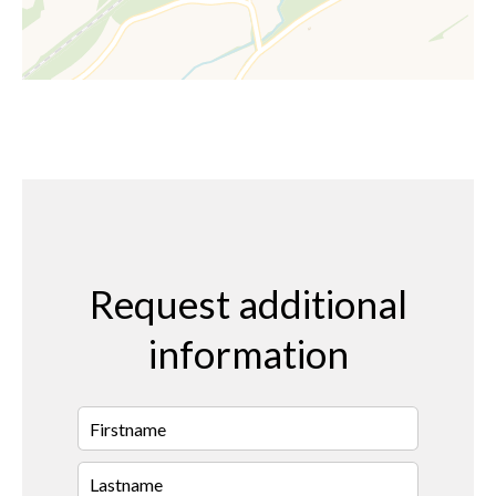
Request additional
information