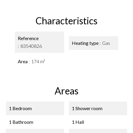
Characteristics
Reference
Heating type
Gas
83540826
Area
174 m²
Areas
1 Bedroom
1 Shower room
1 Bathroom
1 Hall