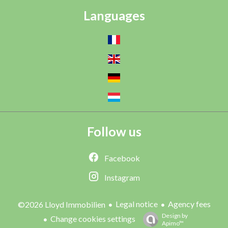
Languages
Follow us
Facebook
Instagram
Legal notice
Agency fees
©2026 Lloyd Immobilien
Design by
Change cookies settings
Apimo™