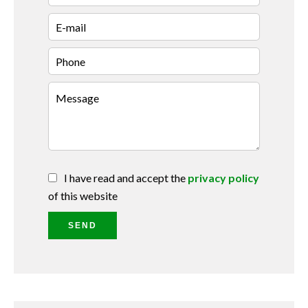
I have read and accept the
privacy policy
of this website
SEND