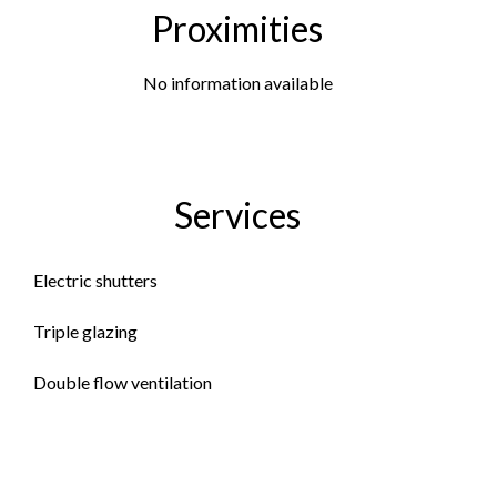
Proximities
No information available
Services
Electric shutters
Triple glazing
Double flow ventilation